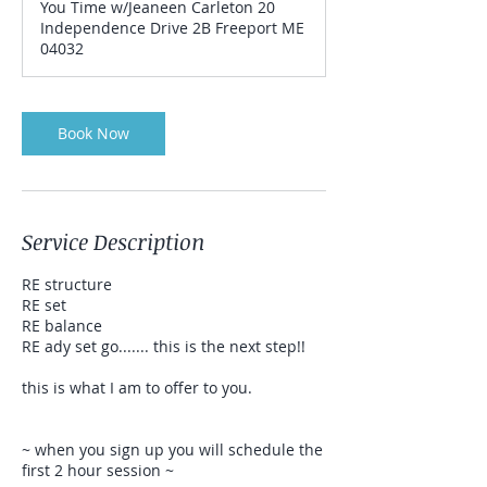
You Time w/Jeaneen Carleton 20
Independence Drive 2B Freeport ME
04032
Book Now
Service Description
RE structure
RE set
RE balance
RE ady set go....... this is the next step!!
this is what I am to offer to you.
~ when you sign up you will schedule the
first 2 hour session ~