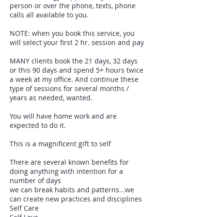
person or over the phone, texts, phone
calls all available to you.
NOTE: when you book this service, you
will select your first 2 hr. session and pay
MANY clients book the 21 days, 32 days
or this 90 days and spend 5+ hours twice
a week at my office. And continue these
type of sessions for several months /
years as needed, wanted.
You will have home work and are
expected to do it.
This is a magnificent gift to self
There are several known benefits for
doing anything with intention for a
number of days
we can break habits and patterns...we
can create new practices and disciplines
Self Care