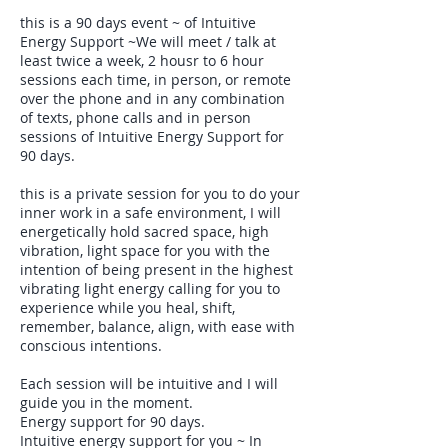
this is a 90 days event ~ of Intuitive
Energy Support ~We will meet / talk at
least twice a week, 2 housr to 6 hour
sessions each time, in person, or remote
over the phone and in any combination
of texts, phone calls and in person
sessions of Intuitive Energy Support for
90 days.
this is a private session for you to do your
inner work in a safe environment, I will
energetically hold sacred space, high
vibration, light space for you with the
intention of being present in the highest
vibrating light energy calling for you to
experience while you heal, shift,
remember, balance, align, with ease with
conscious intentions.
Each session will be intuitive and I will
guide you in the moment.
Energy support for 90 days.
Intuitive energy support for you ~ In