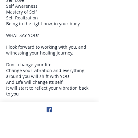
Self Love
Self Awareness
Mastery of Self
Self Realization
Being in the right now, in your body
WHAT SAY YOU?
I look forward to working with you, and
witnessing your healing journey.
Don't change your life
Change your vibration and everything
around you will shift with YOU
And Life will change its self
It will start to reflect your vibration back
to you
Be consciously aware /awake in the right
now moment
Get in your body
Stay in your body
Illuminate your light