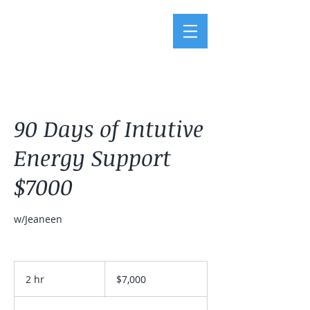
90 Days of Intutive
Energy Support
$7000
w/Jeaneen
7,000
US
2 hr
2
$7,000
dollars
h
r