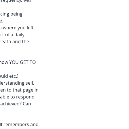
frequency, with
ncing being
e.
p where you left
t of a daily
breath and the
 know YOU GET TO
uld etc.)
derstanding self,
en to that page in
 able to respond
d achieved? Can
self remembers and