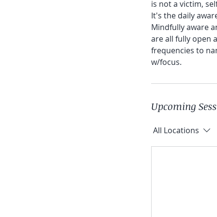
is not a victim, se
It's the daily awar
Mindfully aware an
are all fully open
frequencies to na
w/focus.
Upcoming Sess
All Locations