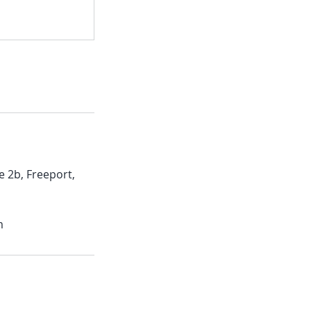
e 2b, Freeport,
m