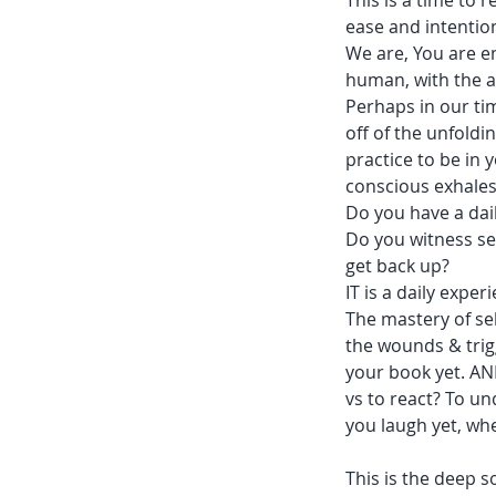
This is a time to
ease and intentio
We are, You are en
human, with the ab
Perhaps in our tim
off of the unfoldin
practice to be in
conscious exhales 
Do you have a dail
Do you witness se
get back up?
IT is a daily exper
The mastery of self
the wounds & trig
your book yet. AN
vs to react? To u
you laugh yet, wh
This is the deep s