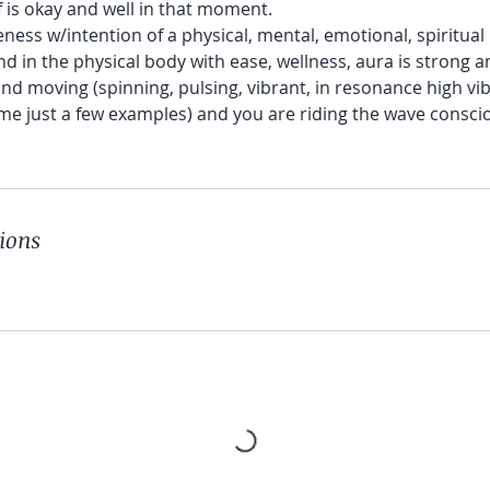
lf is okay and well in that moment.
eness w/intention of a physical, mental, emotional, spiritual p
d in the physical body with ease, wellness, aura is strong a
 and moving (spinning, pulsing, vibrant, in resonance high vi
me just a few examples) and you are riding the wave consci
ions