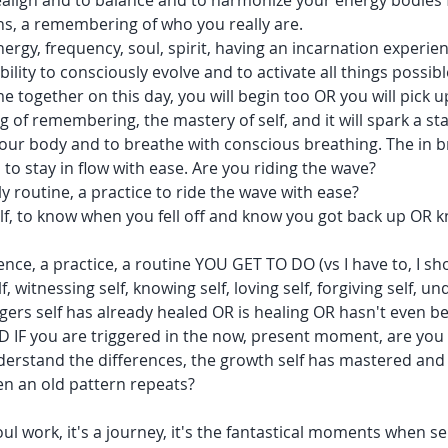
 realign and to balance and to harmonize your energy bodies 
ns, a remembering of who you really are.
ergy, frequency, soul, spirit, having an incarnation experie
ility to consciously evolve and to activate all things possibl
e together on this day, you will begin too OR you will pick u
g of remembering, the mastery of self, and it will spark a star
 your body and to breathe with conscious breathing. The in 
to stay in flow with ease. Are you riding the wave?
y routine, a practice to ride the wave with ease?
lf, to know when you fell off and know you got back up OR
ience, a practice, a routine YOU GET TO DO (vs I have to, I sho
, witnessing self, knowing self, loving self, forgiving self, un
gers self has already healed OR is healing OR hasn't even be
D IF you are triggered in the now, present moment, are you
nderstand the differences, the growth self has mastered an
en an old pattern repeats?
oul work, it's a journey, it's the fantastical moments when 