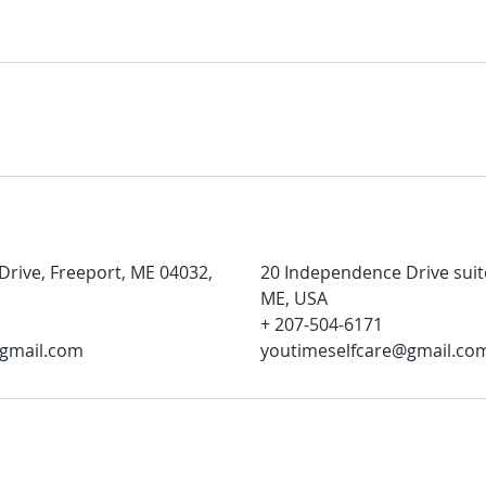
rive, Freeport, ME 04032,
20 Independence Drive suit
ME, USA
+ 207-504-6171
@gmail.com
youtimeselfcare@gmail.co