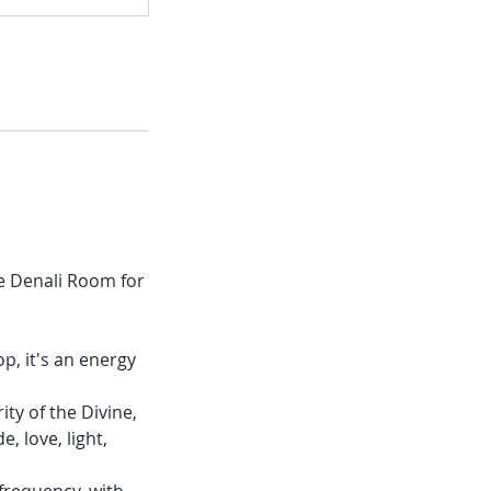
he Denali Room for
p, it's an energy
ity of the Divine,
, love, light,