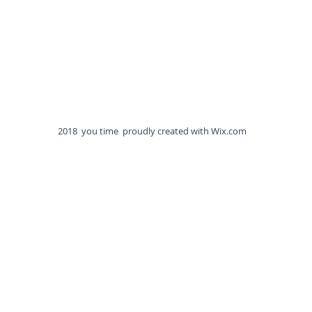
2018 you time proudly created with
Wix.com