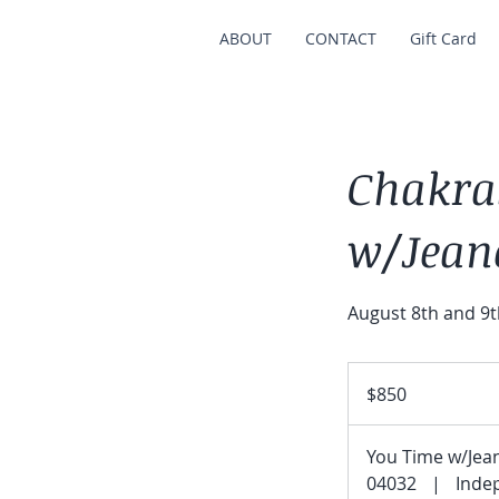
ABOUT
CONTACT
Gift Card
Chakra
w/Jean
August 8th and 9t
850
US
$850
dollars
You Time w/Jea
04032
|
Inde