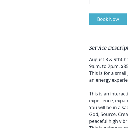
Book Now
Service Descrip
August 8 & 9thCh
9a.m. to 2p.m. $8
This is for a smal
an energy experie
This is an interac
experience, expan
You will be in a s
God, Source, Creato
peaceful high vib