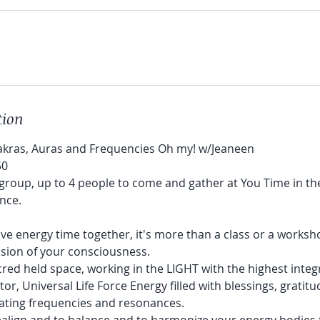
tion
akras, Auras and Frequencies Oh my! w/Jeaneen
50
l group, up to 4 people to come and gather at You Time in t
nce.
tive energy time together, it's more than a class or a worksho
sion of your consciousness.
acred held space, working in the LIGHT with the highest integr
r, Universal Life Force Energy filled with blessings, gratitude
rating frequencies and resonances.