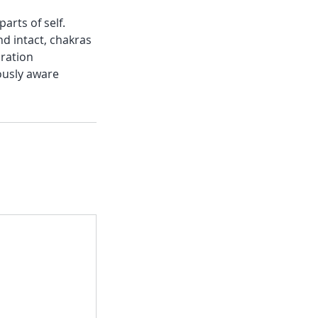
arts of self.
nd intact, chakras
bration
ously aware