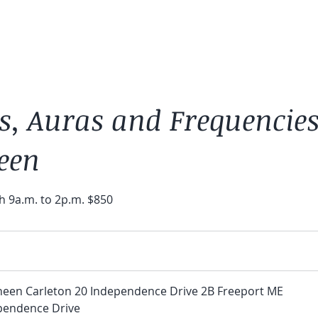
s, Auras and Frequencie
een
h 9a.m. to 2p.m. $850
neen Carleton 20 Independence Drive 2B Freeport ME
pendence Drive