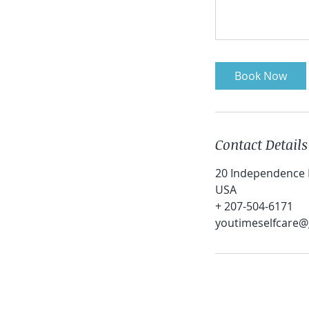
Book Now
Contact Details
20 Independence D
USA
+ 207-504-6171
youtimeselfcare