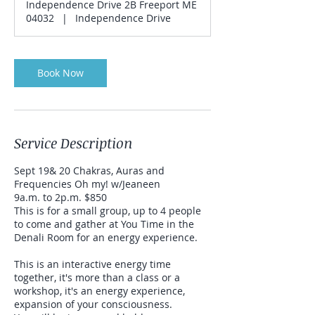
Independence Drive 2B Freeport ME
04032
|
Independence Drive
Book Now
Service Description
Sept 19& 20 Chakras, Auras and
Frequencies Oh my! w/Jeaneen
9a.m. to 2p.m. $850
This is for a small group, up to 4 people
to come and gather at You Time in the
Denali Room for an energy experience.
This is an interactive energy time
together, it's more than a class or a
workshop, it's an energy experience,
expansion of your consciousness.