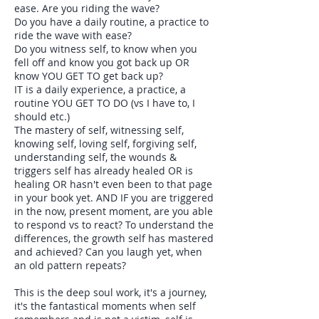
ease. Are you riding the wave?
Do you have a daily routine, a practice to
ride the wave with ease?
Do you witness self, to know when you
fell off and know you got back up OR
know YOU GET TO get back up?
IT is a daily experience, a practice, a
routine YOU GET TO DO (vs I have to, I
should etc.)
The mastery of self, witnessing self,
knowing self, loving self, forgiving self,
understanding self, the wounds &
triggers self has already healed OR is
healing OR hasn't even been to that page
in your book yet. AND IF you are triggered
in the now, present moment, are you able
to respond vs to react? To understand the
differences, the growth self has mastered
and achieved? Can you laugh yet, when
an old pattern repeats?
This is the deep soul work, it's a journey,
it's the fantastical moments when self