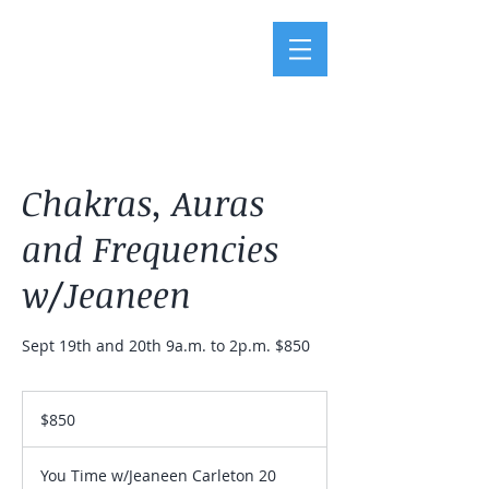
Chakras, Auras
and Frequencies
w/Jeaneen
Sept 19th and 20th 9a.m. to 2p.m. $850
850
US
$850
dollars
You Time w/Jeaneen Carleton 20