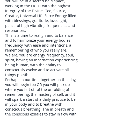
You will be in a sacred held space,
working in the LIGHT with the highest
integrity of the Divine, God, Source,
Creator, Universal Life Force Energy filled
with blessings, gratitude, love, light,
peaceful high vibrating frequencies and
resonances.
This is a time to realign and to balance
and to harmonize your energy bodies
frequency, with ease and intentions, a
remembering of who you really are.
We are, You are energy, frequency, soul,
spirit, having an incarnation experiencing
being human, with the ability to
consciously evolve and to activate all
things possible.
Perhaps in our time together on this day,
you will begin too OR you will pick up
where you left off of the unfolding of
remembering, the mastery of self, and it
will spark a start of a daily practice to be
in your body and to breathe with
conscious breathing. The in breath and
the conscious exhales to stay in flow with