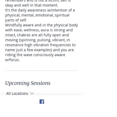
remembers and is not a victim, self is
okay and well in that moment.
It's the daily awareness w/intention of a
physical, mental, emotional, spiritual
parts of self.
Mindfully aware and in the physical body
with ease, wellness, aura is strong and
intact, chakras are all fully open and
moving (spinning, pulsing, vibrant, in
resonance high vibration frequencies to
name just a few examples) and you are
riding the wave consciously aware
w/focus.
Upcoming Sessions
All Locations