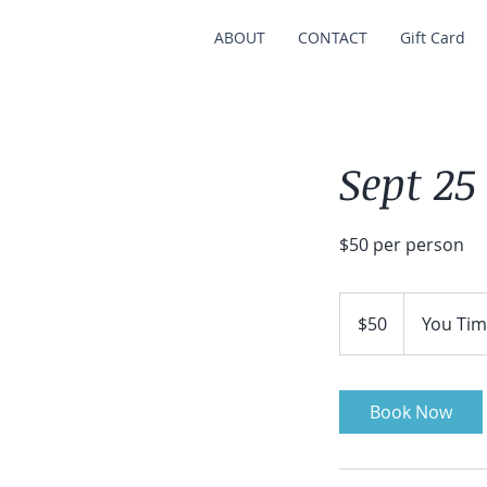
ABOUT
CONTACT
Gift Card
Sept 25
$50 per person
50
US
$50
You Tim
dollars
Book Now