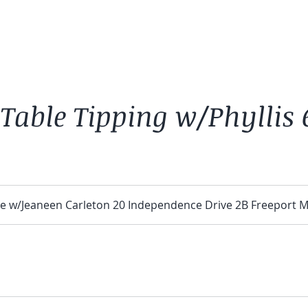
 Table Tipping w/Phyllis
e w/Jeaneen Carleton 20 Independence Drive 2B Freeport 