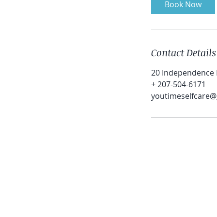
Book Now
Contact Details
20 Independence D
+ 207-504-6171
youtimeselfcare