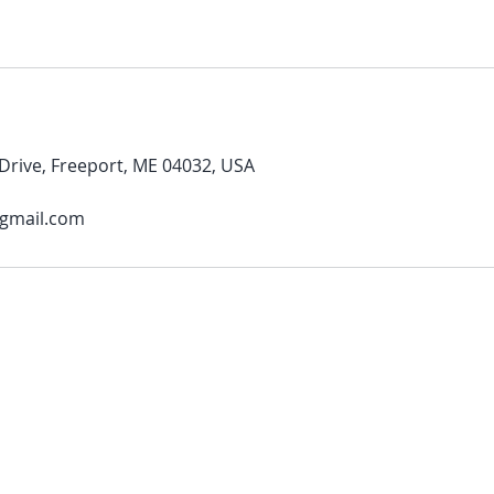
rive, Freeport, ME 04032, USA
@gmail.com