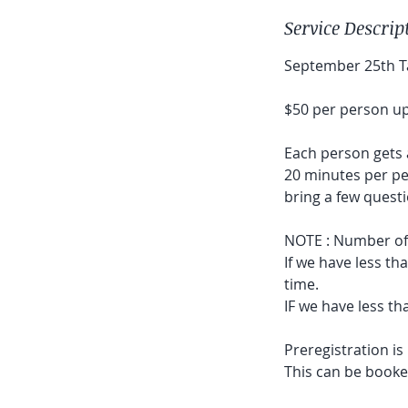
Service Descrip
September 25th Ta
$50 per person up
Each person gets 
20 minutes per p
bring a few questi
NOTE : Number of p
If we have less th
time.
IF we have less th
Preregistration i
This can be booked