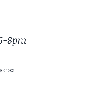
 6-8pm
ME 04032