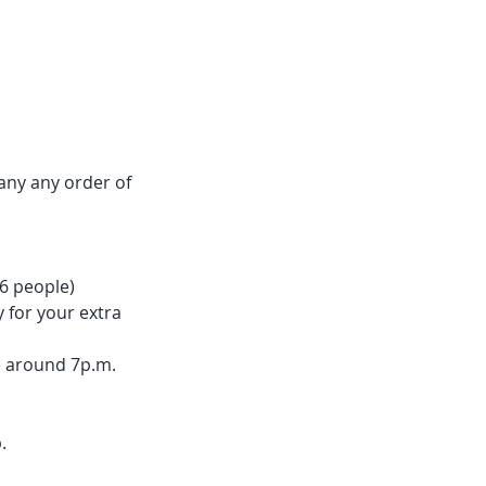
any any order of
 6 people)
y for your extra
ne around 7p.m.
.