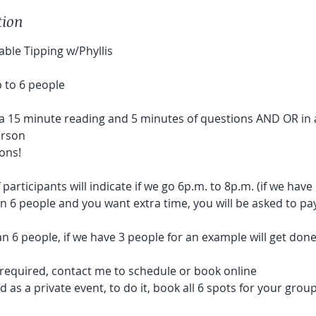
tion
ble Tipping w/Phyllis
 to 6 people
a 15 minute reading and 5 minutes of questions AND OR in 
erson
ons!
articipants will indicate if we go 6p.m. to 8p.m. (if we have
an 6 people and you want extra time, you will be asked to pa
an 6 people, if we have 3 people for an example will get do
s required, contact me to schedule or book online
 as a private event, to do it, book all 6 spots for your group