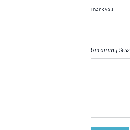
Thank you
Upcoming Sess